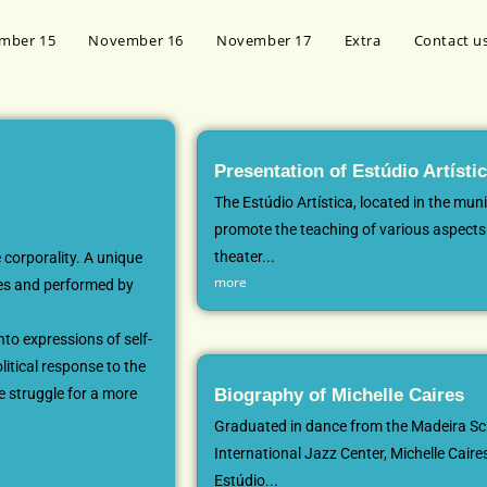
mber 15
November 16
November 17
Extra
Contact u
Presentation of Estúdio Artísti
The Estúdio Artística, located in the muni
promote the teaching of various aspects 
theater...
 corporality. A unique
more
ires and performed by
nto expressions of self-
litical response to the
he struggle for a more
Biography of Michelle Caires
Graduated in dance from the Madeira Sc
International Jazz Center, Michelle Caires
Estúdio...