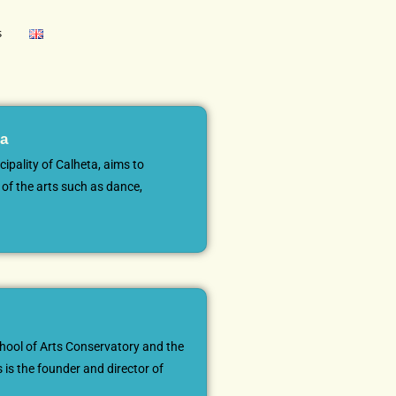
s
ca
cipality of Calheta, aims to
of the arts such as dance,
hool of Arts Conservatory and the
 is the founder and director of