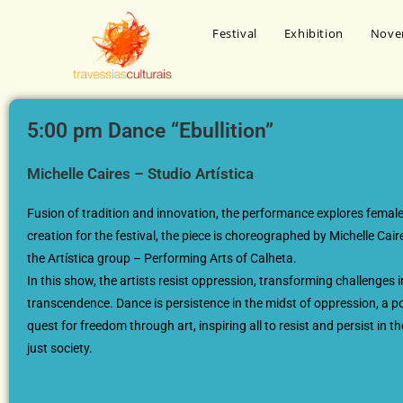
Festival
Exhibition
Nove
5:00 pm Dance “Ebullition”
Michelle Caires – Studio Artística
Fusion of tradition and innovation, the performance explores female
creation for the festival, the piece is choreographed by Michelle Ca
the Artística group – Performing Arts of Calheta.
In this show, the artists resist oppression, transforming challenges i
transcendence. Dance is persistence in the midst of oppression, a po
quest for freedom through art, inspiring all to resist and persist in t
just society.