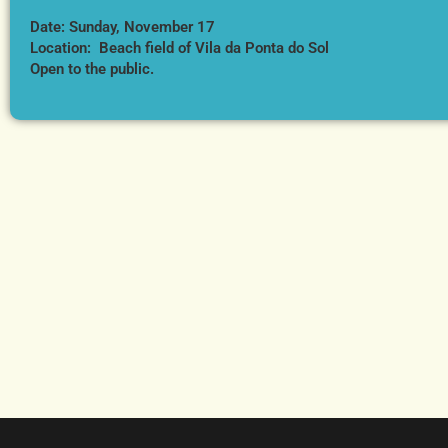
Date: Sunday, November 17
Location: Beach field of Vila da Ponta do Sol
Open to the public.