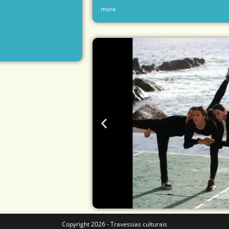
more
Copyright 2026 - Travessias culturais